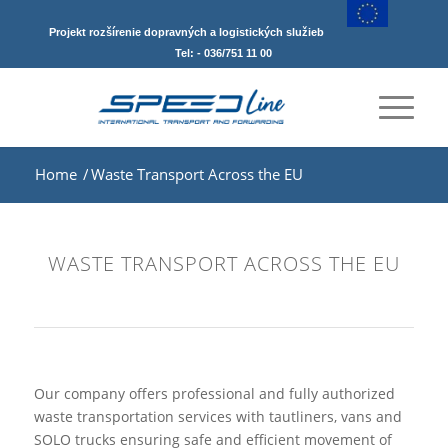
Projekt rozšírenie dopravných a logistických služieb
Tel: - 036/751 11 00
Home
/
Waste Transport Across the EU
WASTE TRANSPORT ACROSS THE EU
Our company offers professional and fully authorized
waste transportation services with tautliners, vans and
SOLO trucks ensuring safe and efficient movement of