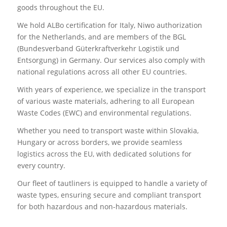
goods throughout the EU.
We hold ALBo certification for Italy, Niwo authorization
for the Netherlands, and are members of the BGL
(Bundesverband Güterkraftverkehr Logistik und
Entsorgung) in Germany. Our services also comply with
national regulations across all other EU countries.
With years of experience, we specialize in the transport
of various waste materials, adhering to all European
Waste Codes (EWC) and environmental regulations.
Whether you need to transport waste within Slovakia,
Hungary or across borders, we provide seamless
logistics across the EU, with dedicated solutions for
every country.
Our fleet of tautliners is equipped to handle a variety of
waste types, ensuring secure and compliant transport
for both hazardous and non-hazardous materials.