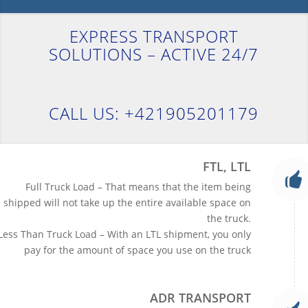
EXPRESS TRANSPORT
SOLUTIONS – ACTIVE 24/7
CALL US: +421905201179
FTL, LTL
Full Truck Load – That means that the item being
shipped will not take up the entire available space on
the truck.
Less Than Truck Load – With an LTL shipment, you only
pay for the amount of space you use on the truck
ADR TRANSPORT