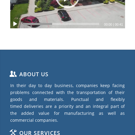
00:00
|
00:41
ABOUT US
In their day to day business, companies keep facing
problems connected with the transportation of their
goods and materials. Punctual and flexibly
timed deliveries are a priority and an integral part of
the added value for manufacturing as well as
commercial companies.
OUR SERVICES