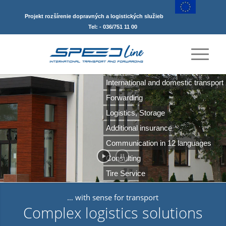
Projekt rozšírenie dopravných a logistických služieb
Tel: - 036/751 11 00
International and domestic transport
Forwarding
FTL, LTL
Logistics, Storage
Additional insurance
Communication in 12 languages
Consulting
Tire Service
… with sense for transport
Complex logistics solutions