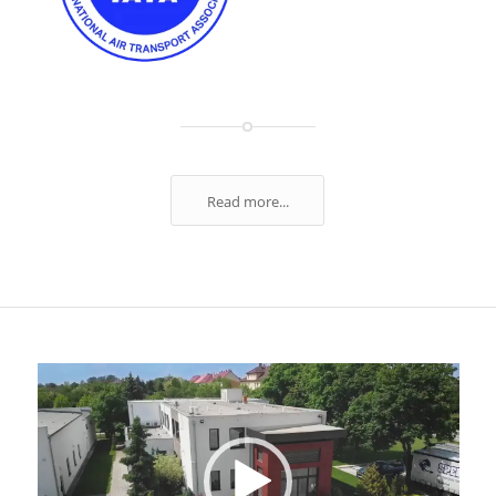
Read more...