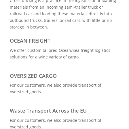
Cross-docking is a practice in the logistics of unloading
materials from an incoming semi-trailer truck or
railroad car and loading these materials directly into
outbound trucks, trailers, or rail cars, with little or no
storage in between.
OCEAN FREIGHT
We offer custom tailored Ocean/Sea freight logistics
solutions for a wide variety of cargo.
OVERSIZED CARGO
For our customers, we also provide transport of
oversized goods.
Waste Transport Across the EU
For our customers, we also provide transport of
oversized goods.