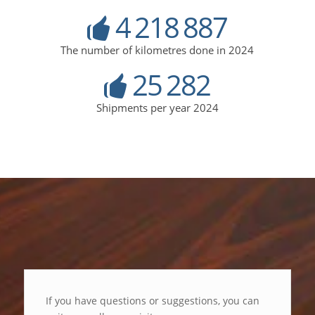
4
218
887
The number of kilometres done in 2024
25
282
Shipments per year 2024
If you have questions or suggestions, you can