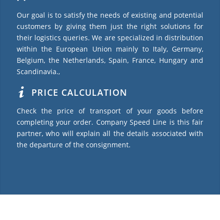
Our goal is to satisfy the needs of existing and potential
customers by giving them just the right solutions for
their logistics queries. We are specialized in distribution
within the European Union mainly to Italy, Germany,
Belgium, the Netherlands, Spain, France, Hungary and
Scandinavia.,
PRICE CALCULATION
Check the price of transport of your goods before
completing your order. Company Speed Line is this fair
partner, who will explain all the details associated with
the departure of the consignment.