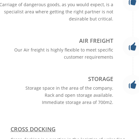
Carriage of dangerous goods, as you would expect, is a
specialist area where getting the right partner is not
desirable but critical.
AIR FREIGHT
Our Air freight is highly flexible to meet specific
customer requirements
STORAGE
Storage space in the area of the company.
Rack and open storage available.
Immediate storage area of 700m2.
CROSS DOCKING