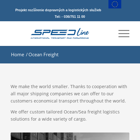
Projekt rozšírenie dopravných a logistických služieb
Tel: - 036/751 11 00
Home
/
Ocean Freight
We make the world smaller. Thanks to cooperation with
all major shipping companies we can offer to our
customers economical transport throughout the world.
We offer custom tailored Ocean/Sea freight logistics
solutions for a wide variety of cargo.